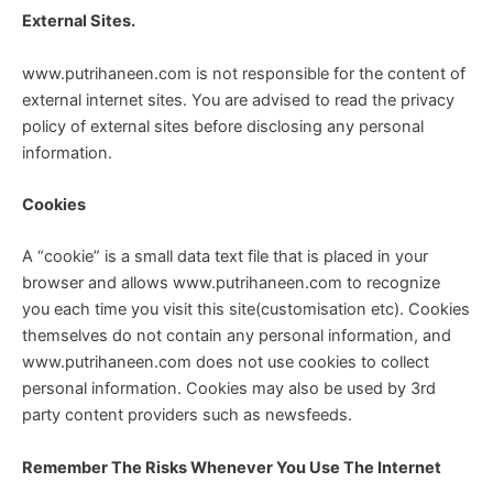
External Sites.
www.putrihaneen.com is not responsible for the content of
external internet sites. You are advised to read the privacy
policy of external sites before disclosing any personal
information.
Cookies
A “cookie” is a small data text file that is placed in your
browser and allows www.putrihaneen.com to recognize
you each time you visit this site(customisation etc). Cookies
themselves do not contain any personal information, and
www.putrihaneen.com does not use cookies to collect
personal information. Cookies may also be used by 3rd
party content providers such as newsfeeds.
Remember The Risks Whenever You Use The Internet