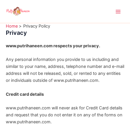
Skip
Main
to
Men
content
Home
Privacy Policy
Privacy
www.putrihaneen.com respects your privacy.
Any personal information you provide to us including and
similar to your name, address, telephone number and e-mail
address will not be released, sold, or rented to any entities
or individuals outside of www.putrihaneen.com.
Credit card details
www.putrihaneen.com will never ask for Credit Card details
and request that you do not enter it on any of the forms on
www.putrihaneen.com.