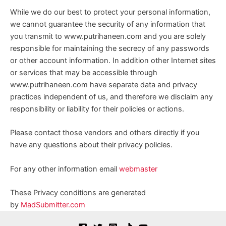
While we do our best to protect your personal information,
we cannot guarantee the security of any information that
you transmit to www.putrihaneen.com and you are solely
responsible for maintaining the secrecy of any passwords
or other account information. In addition other Internet sites
or services that may be accessible through
www.putrihaneen.com have separate data and privacy
practices independent of us, and therefore we disclaim any
responsibility or liability for their policies or actions.
Please contact those vendors and others directly if you
have any questions about their privacy policies.
For any other information email
webmaster
These Privacy conditions are generated
by
MadSubmitter.com